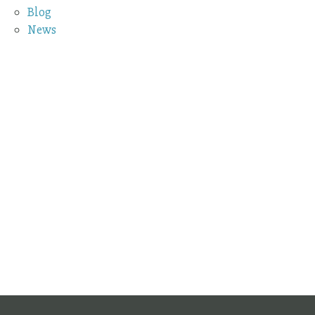
Blog
News