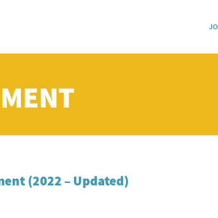
JO
PMENT
ent (2022 – Updated)