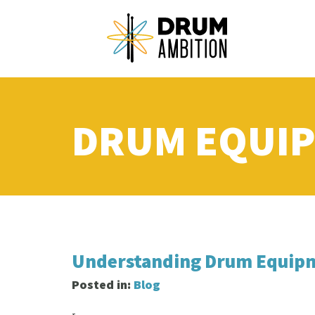
DRUM EQUI
Understanding Drum Equipm
Posted in:
Blog