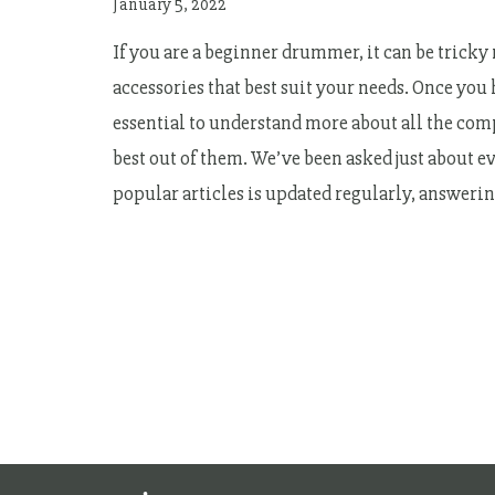
January 5, 2022
If you are a beginner drummer, it can be trick
accessories that best suit your needs. Once you
essential to understand more about all the com
best out of them. We’ve been asked just about ev
popular articles is updated regularly, answer