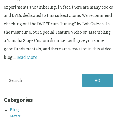
experiments and tinkering. In fact, there are many books
and DVDs dedicated to this subject alone. We recommend
checking out the DVD “Drum Tuning” by Bob Gatzen. In
the meantime, our Special Feature Video on assembling
a Yamaha Stage Custom drum set will give you some
good fundamentals, and there are a few tips in this video
blog…
Read More
Categories
Blog
News