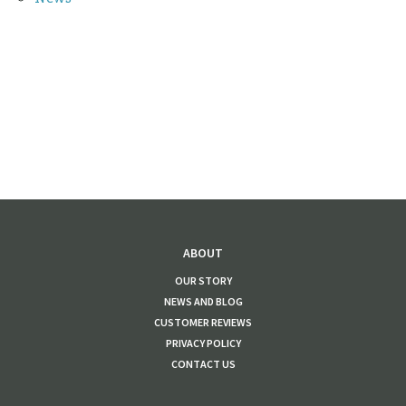
ABOUT
OUR STORY
NEWS AND BLOG
CUSTOMER REVIEWS
PRIVACY POLICY
CONTACT US