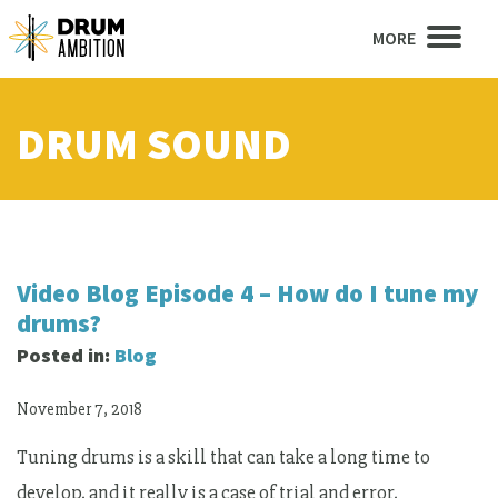
MORE
DRUM SOUND
Video Blog Episode 4 – How do I tune my
drums?
Posted in:
Blog
November 7, 2018
Tuning drums is a skill that can take a long time to
develop, and it really is a case of trial and error,