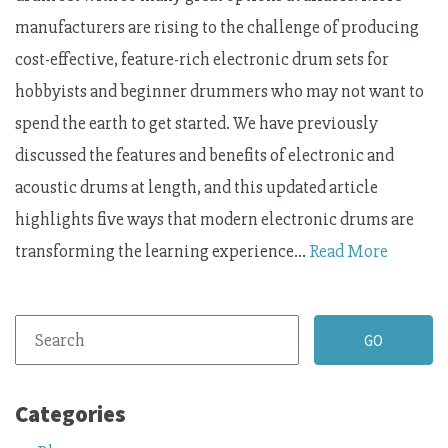
manufacturers are rising to the challenge of producing
cost-effective, feature-rich electronic drum sets for
hobbyists and beginner drummers who may not want to
spend the earth to get started. We have previously
discussed the features and benefits of electronic and
acoustic drums at length, and this updated article
highlights five ways that modern electronic drums are
transforming the learning experience…
Read More
Categories