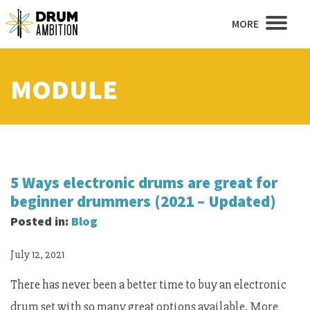
MORE
MODULE
5 Ways electronic drums are great for
beginner drummers (2021 – Updated)
Posted in:
Blog
July 12, 2021
There has never been a better time to buy an electronic
drum set with so many great options available. More