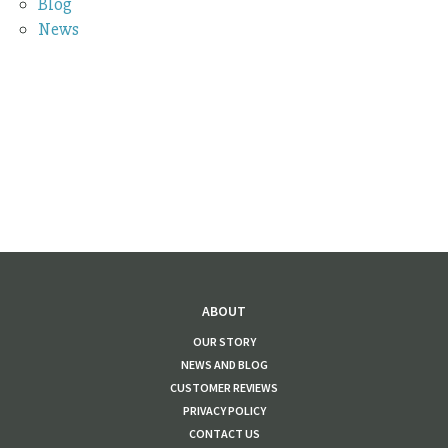
Blog
News
ABOUT
OUR STORY
NEWS AND BLOG
CUSTOMER REVIEWS
PRIVACY POLICY
CONTACT US