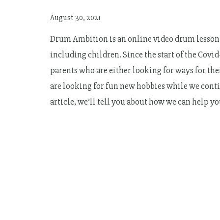
August 30, 2021
Drum Ambition is an online video drum lesson 
including children. Since the start of the Cov
parents who are either looking for ways for th
are looking for fun new hobbies while we contin
article, we’ll tell you about how we can help y