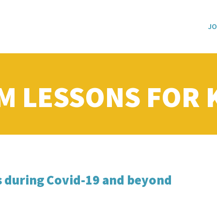
JO
M LESSONS FOR 
s during Covid-19 and beyond