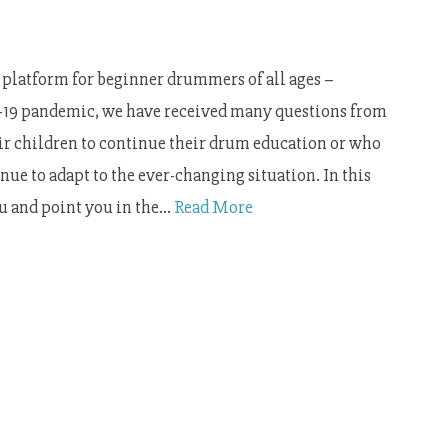
platform for beginner drummers of all ages –
id-19 pandemic, we have received many questions from
eir children to continue their drum education or who
ue to adapt to the ever-changing situation. In this
ou and point you in the…
Read More