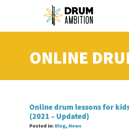
ONLINE DRU
Online drum lessons for kid
(2021 – Updated)
Posted in:
Blog
,
News