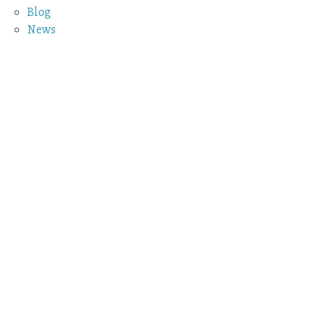
Blog
News