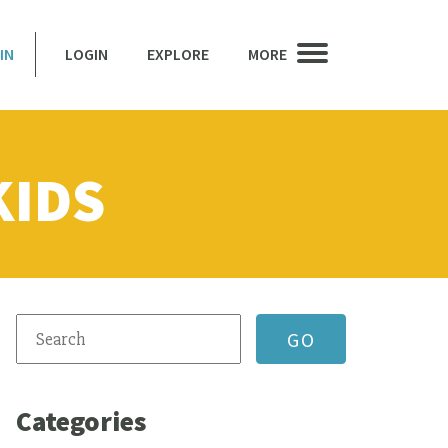
IN
LOGIN
EXPLORE
MORE
KIDS
Categories