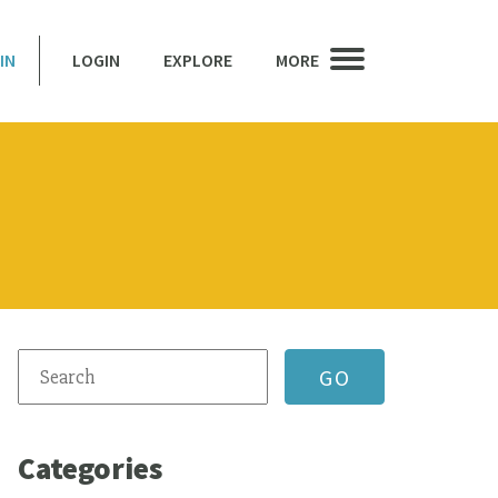
IN
LOGIN
EXPLORE
MORE
Categories