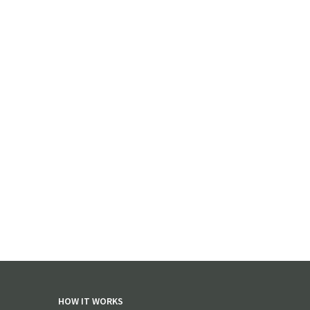
HOW IT WORKS