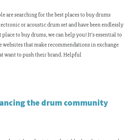
e are searching for the best places to buy drums
electronic or acoustic drum set and have been endlessly
 place to buy drums, we can help you! It’s essential to
iate websites that make recommendations in exchange
t want to push their brand. Helpful
nhancing the drum community