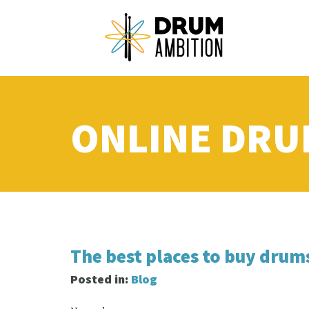
ONLINE DRU
The best places to buy drum
Posted in:
Blog