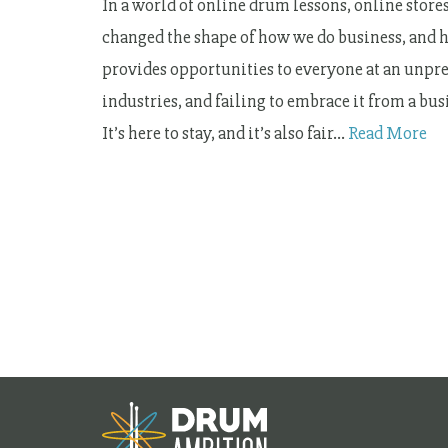
In a world of online drum lessons, online stores
changed the shape of how we do business, and ho
provides opportunities to everyone at an unprec
industries, and failing to embrace it from a b
It’s here to stay, and it’s also fair…
Read More