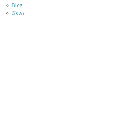
Blog
News