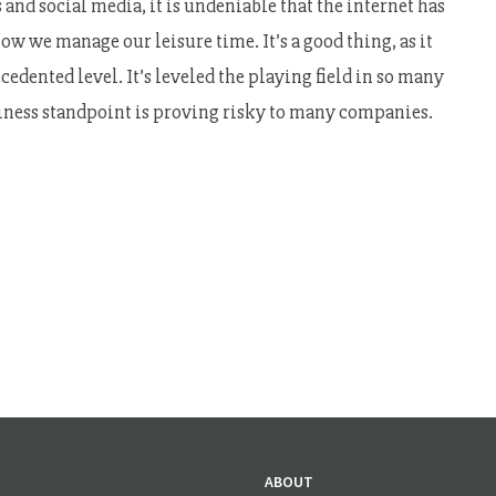
 and social media, it is undeniable that the internet has
w we manage our leisure time. It’s a good thing, as it
edented level. It’s leveled the playing field in so many
usiness standpoint is proving risky to many companies.
ABOUT