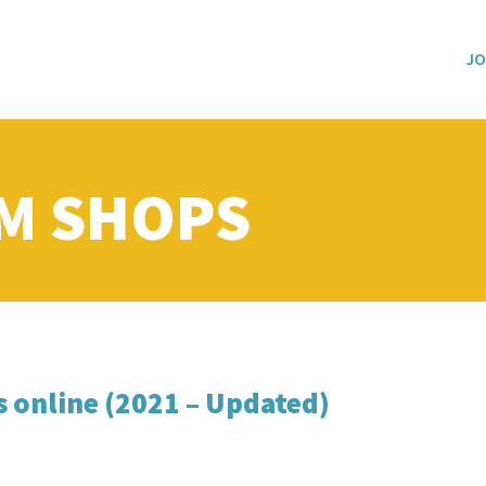
JO
M SHOPS
s online (2021 – Updated)