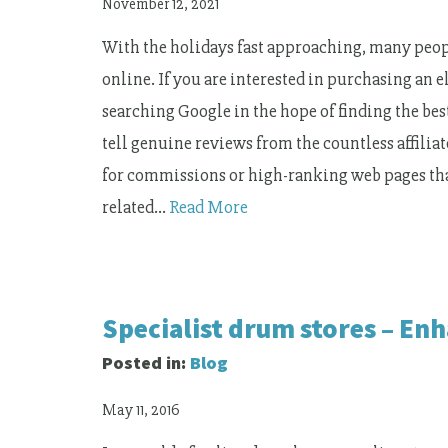
November 12, 2021
With the holidays fast approaching, many peopl
online. If you are interested in purchasing an 
searching Google in the hope of finding the best
tell genuine reviews from the countless affil
for commissions or high-ranking web pages tha
related…
Read More
Specialist drum stores – E
Posted in:
Blog
May 11, 2016