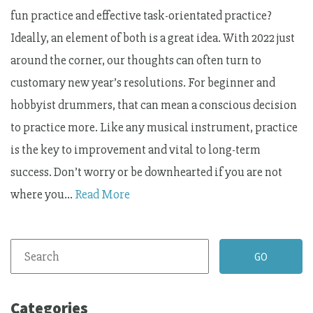
fun practice and effective task-orientated practice?
Ideally, an element of both is a great idea. With 2022 just
around the corner, our thoughts can often turn to
customary new year’s resolutions. For beginner and
hobbyist drummers, that can mean a conscious decision
to practice more. Like any musical instrument, practice
is the key to improvement and vital to long-term
success. Don’t worry or be downhearted if you are not
where you…
Read More
Categories