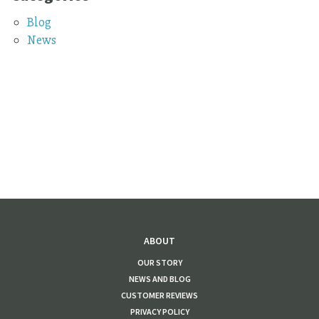
Blog
News
ABOUT
OUR STORY
NEWS AND BLOG
CUSTOMER REVIEWS
PRIVACY POLICY