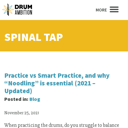
MORE
SPINAL TAP
Practice vs Smart Practice, and why
“Noodling” is essential (2021 –
Updated)
Posted in:
Blog
November 25, 2021
When practicing the drums, do you struggle to balance