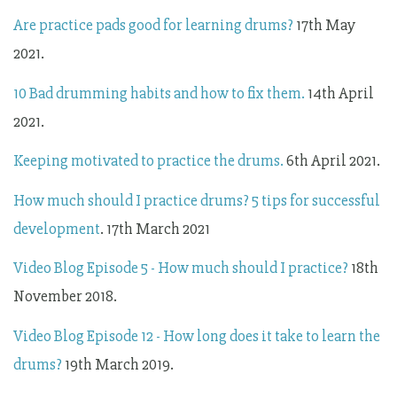
Are practice pads good for learning drums?
17th May
2021.
10 Bad drumming habits and how to fix them.
14th April
2021.
Keeping motivated to practice the drums.
6th April 2021.
How much should I practice drums? 5 tips for successful
development
. 17th March 2021
Video Blog Episode 5 - How much should I practice?
18th
November 2018.
Video Blog Episode 12 - How long does it take to learn the
drums?
19th March 2019.