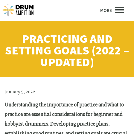
MORE
PRACTICING AND
SETTING GOALS (2022 –
UPDATED)
January 5, 2022
Understanding the importance of practice and what to
practice are essential considerations for beginner and
hobbyist drummers. Developing practice plans,
establishing good routines, and setting goals are crucial