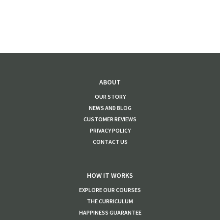
ABOUT
OUR STORY
NEWS AND BLOG
CUSTOMER REVIEWS
PRIVACY POLICY
CONTACT US
HOW IT WORKS
EXPLORE OUR COURSES
THE CURRICULUM
HAPPINESS GUARANTEE