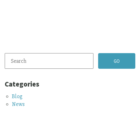
Categories
Blog
News