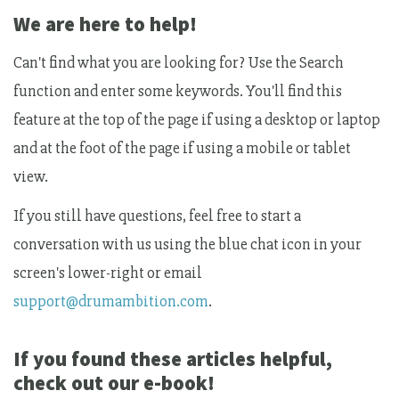
We are here to help!
Can't find what you are looking for? Use the Search
function and enter some keywords. You'll find this
feature at the top of the page if using a desktop or laptop
and at the foot of the page if using a mobile or tablet
view.
If you still have questions, feel free to start a
conversation with us using the blue chat icon in your
screen's lower-right or email
support@drumambition.com
.
If you found these articles helpful,
check out our e-book!