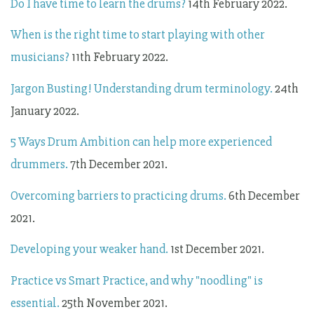
Do I have time to learn the drums?
14th February 2022.
When is the right time to start playing with other
musicians?
11th February 2022.
Jargon Busting! Understanding drum terminology.
24th
January 2022.
5 Ways Drum Ambition can help more experienced
drummers.
7th December 2021.
Overcoming barriers to practicing drums.
6th December
2021.
Developing your weaker hand.
1st December 2021.
P
ractice vs Smart Practice, and why "noodling" is
essential.
25th November 2021.