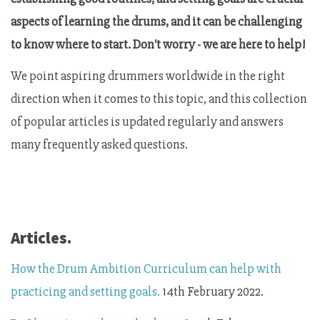
aspects of learning the drums, and it can be challenging
to know where to start. Don't worry - we are here to help!
We point aspiring drummers worldwide in the right
direction when it comes to this topic, and this collection
of popular articles is updated regularly and answers
many frequently asked questions.
Articles.
How the Drum Ambition Curriculum can help with
practicing and setting goals.
14th February 2022.