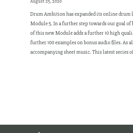
August 25, 2020
Drum Ambition has expanded its online drum le
Module 5. In a further step towards our goal of
of this new Module adds a further 10 high qualit
further 100 examples on bonus audio files. As a
accompanying sheet music. This latest series 