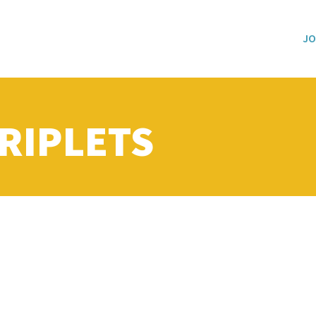
JO
RIPLETS