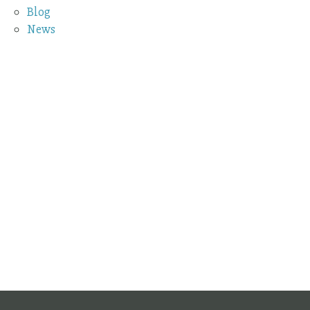
Blog
News