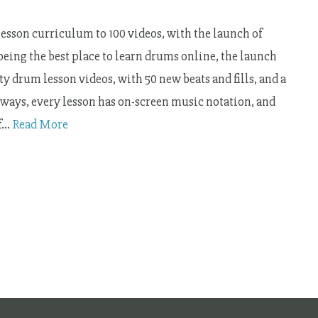
sson curriculum to 100 videos, with the launch of
 being the best place to learn drums online, the launch
y drum lesson videos, with 50 new beats and fills, and a
lways, every lesson has on-screen music notation, and
of…
Read More