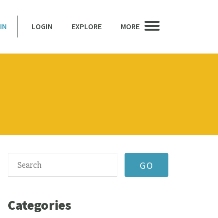
IN
LOGIN
EXPLORE
MORE
Categories