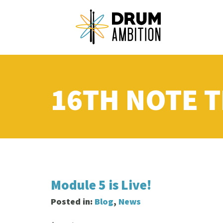
16TH NOTE T
Module 5 is Live!
Posted in:
Blog
,
News