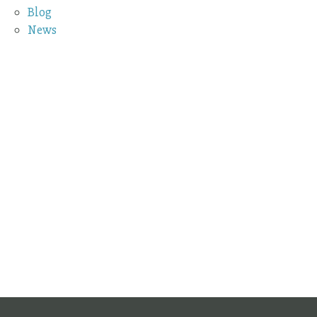
Blog
News