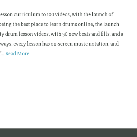
sson curriculum to 100 videos, with the launch of
 being the best place to learn drums online, the launch
y drum lesson videos, with 50 new beats and fills, and a
lways, every lesson has on-screen music notation, and
of…
Read More