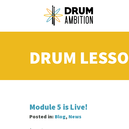
DRUM LESSO
Module 5 is Live!
Posted in:
Blog
,
News