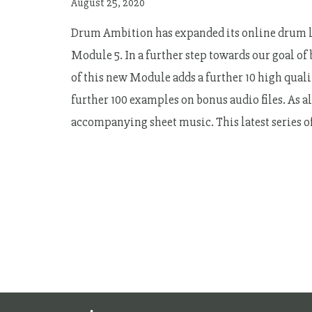
August 25, 2020
Drum Ambition has expanded its online drum le
Module 5. In a further step towards our goal of
of this new Module adds a further 10 high qualit
further 100 examples on bonus audio files. As a
accompanying sheet music. This latest series 