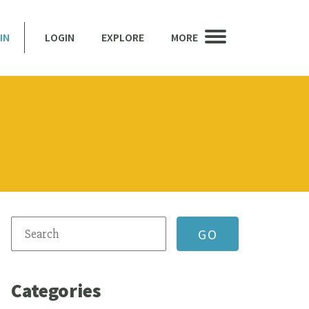
IN
LOGIN
EXPLORE
MORE
Categories