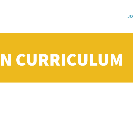
JO
N CURRICULUM