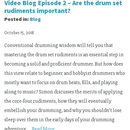
Video Blog Episode 2 – Are the drum set
rudiments important?
Posted in:
Blog
October 15, 2018
Conventional drumming wisdom will tell you that
mastering the drum set rudiments is an essential step in
becoming a solid and proficient drummer. But how does
this view relate to beginner and hobbyist drummers who
mostly want to focus on drum beats, fills, and playing
along to music? Simon discusses the merits of applying
the core-four rudiments, how they will eventually
embellish your drumming, and why you shouldn’t lose
sleep over them in the early days of your drumming
adventure.…
Read More