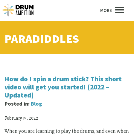
MORE
PARADIDDLES
How do I spin a drum stick? This short
video will get you started! (2022 –
Updated)
Posted in:
Blog
February 15, 2022
When you are learning to play the drums, and even when