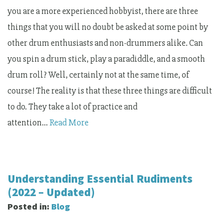
you are a more experienced hobbyist, there are three
things that you will no doubt be asked at some point by
other drum enthusiasts and non-drummers alike. Can
you spin a drum stick, play a paradiddle, and a smooth
drum roll? Well, certainly not at the same time, of
course! The reality is that these three things are difficult
to do. They take a lot of practice and
attention…
Read More
Understanding Essential Rudiments
(2022 – Updated)
Posted in:
Blog