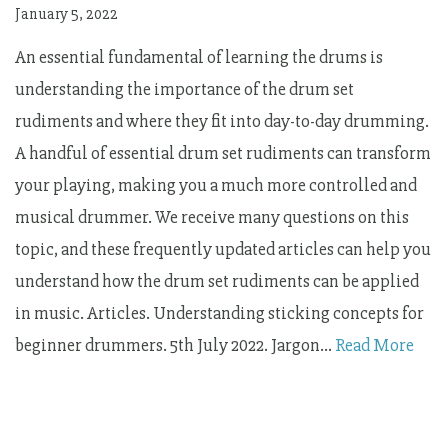
January 5, 2022
An essential fundamental of learning the drums is
understanding the importance of the drum set
rudiments and where they fit into day-to-day drumming.
A handful of essential drum set rudiments can transform
your playing, making you a much more controlled and
musical drummer. We receive many questions on this
topic, and these frequently updated articles can help you
understand how the drum set rudiments can be applied
in music. Articles. Understanding sticking concepts for
beginner drummers. 5th July 2022. Jargon…
Read More