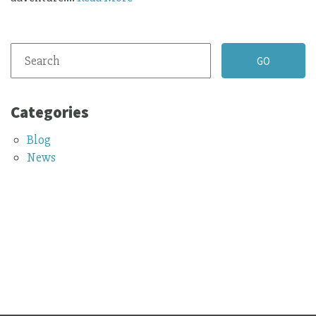
Categories
Blog
News