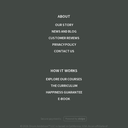
ABOUT
OUR STORY
NEWS AND BLOG
CUSTOMER REVIEWS
PRIVACY POLICY
CONTACT US
HOW IT WORKS
EXPLORE OUR COURSES
THE CURRICULUM
HAPPINESS GUARANTEE
E-BOOK
Secure payments
© 2026 Drum Ambition™ LLC is based in California, USA. As an affiliate of