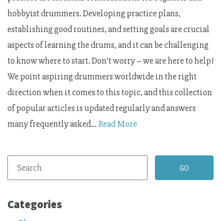
hobbyist drummers. Developing practice plans,
establishing good routines, and setting goals are crucial
aspects of learning the drums, and it can be challenging
to know where to start. Don’t worry – we are here to help!
We point aspiring drummers worldwide in the right
direction when it comes to this topic, and this collection
of popular articles is updated regularly and answers
many frequently asked…
Read More
Categories