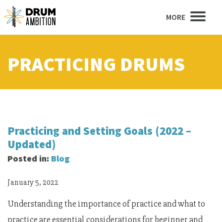
MORE
PRACTICING DRUMS
Practicing and Setting Goals (2022 –
Updated)
Posted in:
Blog
January 5, 2022
Understanding the importance of practice and what to
practice are essential considerations for beginner and