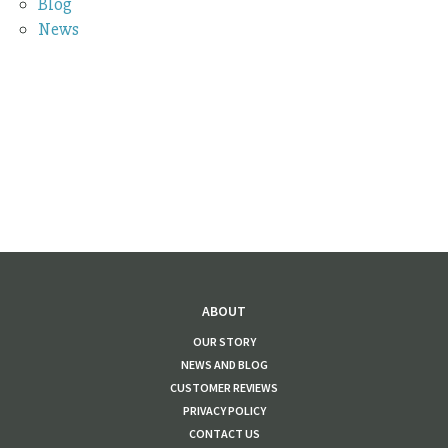
Blog
News
ABOUT
OUR STORY
NEWS AND BLOG
CUSTOMER REVIEWS
PRIVACY POLICY
CONTACT US