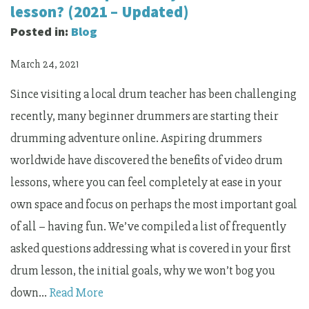
lesson? (2021 – Updated)
Posted in:
Blog
March 24, 2021
Since visiting a local drum teacher has been challenging
recently, many beginner drummers are starting their
drumming adventure online. Aspiring drummers
worldwide have discovered the benefits of video drum
lessons, where you can feel completely at ease in your
own space and focus on perhaps the most important goal
of all – having fun. We’ve compiled a list of frequently
asked questions addressing what is covered in your first
drum lesson, the initial goals, why we won’t bog you
down…
Read More