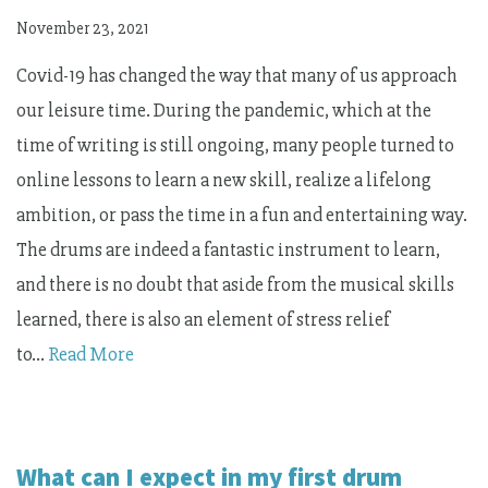
November 23, 2021
Covid-19 has changed the way that many of us approach
our leisure time. During the pandemic, which at the
time of writing is still ongoing, many people turned to
online lessons to learn a new skill, realize a lifelong
ambition, or pass the time in a fun and entertaining way.
The drums are indeed a fantastic instrument to learn,
and there is no doubt that aside from the musical skills
learned, there is also an element of stress relief
to…
Read More
What can I expect in my first drum