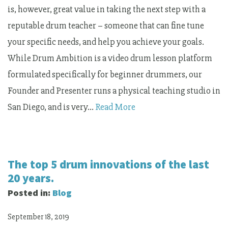
is, however, great value in taking the next step with a
reputable drum teacher – someone that can fine tune
your specific needs, and help you achieve your goals.
While Drum Ambition is a video drum lesson platform
formulated specifically for beginner drummers, our
Founder and Presenter runs a physical teaching studio in
San Diego, and is very…
Read More
The top 5 drum innovations of the last
20 years.
Posted in:
Blog
September 18, 2019