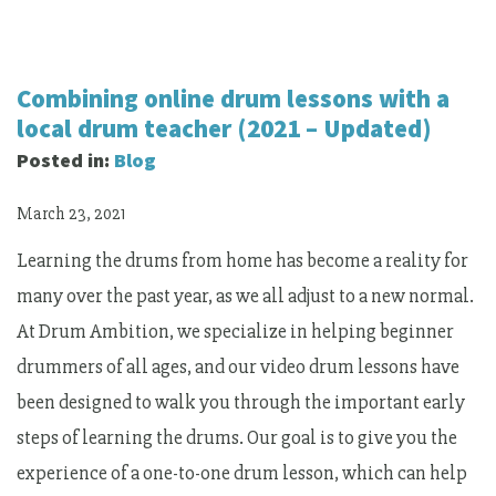
Combining online drum lessons with a
local drum teacher (2021 – Updated)
Posted in:
Blog
March 23, 2021
Learning the drums from home has become a reality for
many over the past year, as we all adjust to a new normal.
At Drum Ambition, we specialize in helping beginner
drummers of all ages, and our video drum lessons have
been designed to walk you through the important early
steps of learning the drums. Our goal is to give you the
experience of a one-to-one drum lesson, which can help