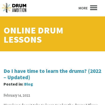
MORE
ONLINE DRUM
LESSONS
Do I have time to learn the drums? (2022
– Updated)
Posted in:
Blog
February 14, 2022