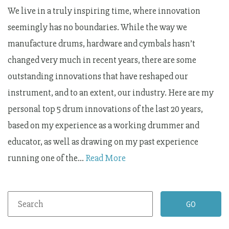
We live in a truly inspiring time, where innovation
seemingly has no boundaries. While the way we
manufacture drums, hardware and cymbals hasn’t
changed very much in recent years, there are some
outstanding innovations that have reshaped our
instrument, and to an extent, our industry. Here are my
personal top 5 drum innovations of the last 20 years,
based on my experience as a working drummer and
educator, as well as drawing on my past experience
running one of the…
Read More