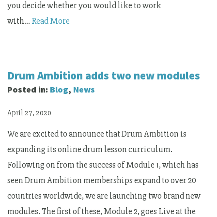
you decide whether you would like to work
with…
Read More
Drum Ambition adds two new modules
Posted in:
Blog
,
News
April 27, 2020
We are excited to announce that Drum Ambition is
expanding its online drum lesson curriculum.
Following on from the success of Module 1, which has
seen Drum Ambition memberships expand to over 20
countries worldwide, we are launching two brand new
modules. The first of these, Module 2, goes Live at the