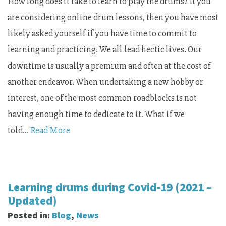
How long does it take to learn to play the drums? If you
are considering online drum lessons, then you have most
likely asked yourself if you have time to commit to
learning and practicing. We all lead hectic lives. Our
downtime is usually a premium and often at the cost of
another endeavor. When undertaking a new hobby or
interest, one of the most common roadblocks is not
having enough time to dedicate to it. What if we
told…
Read More
Learning drums during Covid-19 (2021 –
Updated)
Posted in:
Blog
,
News