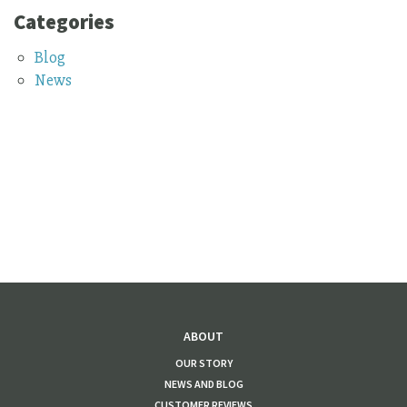
Categories
Blog
News
ABOUT
OUR STORY
NEWS AND BLOG
CUSTOMER REVIEWS