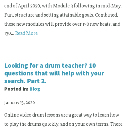
end of April 2020, with Module 3 following in mid-May.
Fun, structure and setting attainable goals. Combined,
these new modules will provide over 150 new beats, and
130…
Read More
Looking for a drum teacher? 10
questions that will help with your
search. Part 2.
Posted in:
Blog
January 15, 2020
Online video drum lessons are a great way to learn how
to play the drums quickly, and on your own terms. There